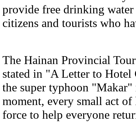
provide free drinking water
citizens and tourists who hav
The Hainan Provincial Tour
stated in "A Letter to Hotel
the super typhoon "Makar" r
moment, every small act of 
force to help everyone return