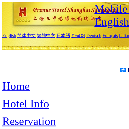
Mobile 
Englis
English
简体中文
繁體中文
日本語
한국어
Deutsch
Français
Itali
Home
Hotel Info
Reservation