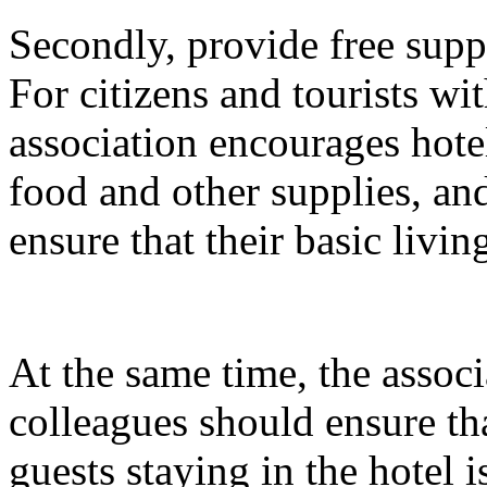
Secondly, provide free suppli
For citizens and tourists with
association encourages hotel
food and other supplies, and
ensure that their basic livin
At the same time, the associ
colleagues should ensure tha
guests staying in the hotel 