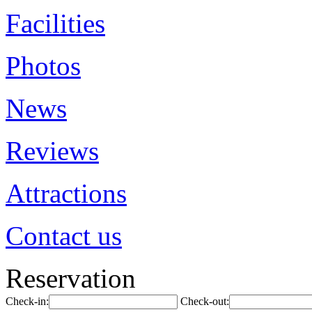
Facilities
Photos
News
Reviews
Attractions
Contact us
Reservation
Check-in:
Check-out: