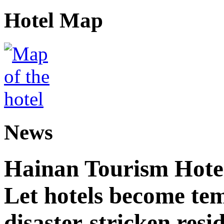
Hotel Map
News
Hainan Tourism Hotel
Let hotels become tem
disaster-stricken resi