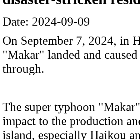
Date: 2024-09-09
On September 7, 2024, in H
"Makar" landed and caused s
through.
The super typhoon "Makar" 
impact to the production an
island, especially Haikou 