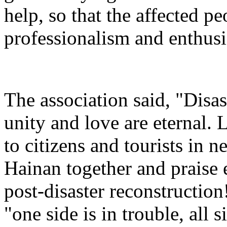
help, so that the affected pe
professionalism and enthusi
The association said, "Disas
unity and love are eternal. 
to citizens and tourists in ne
Hainan together and praise
post-disaster reconstruction!
"one side is in trouble, all 