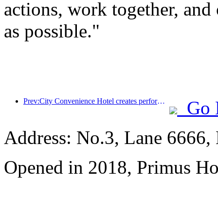
actions, work together, and 
as possible."
Prev:City Convenience Hotel creates performance benchmark and promotes the upward development of the industry
Go 
Address: No.3, Lane 6666,
Opened in 2018, Primus Ho