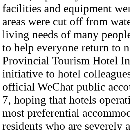
facilities and equipment we
areas were cut off from wate
living needs of many people 
to help everyone return to n
Provincial Tourism Hotel In
initiative to hotel colleague
official WeChat public acc
7, hoping that hotels opera
most preferential accommoda
residents who are severely a