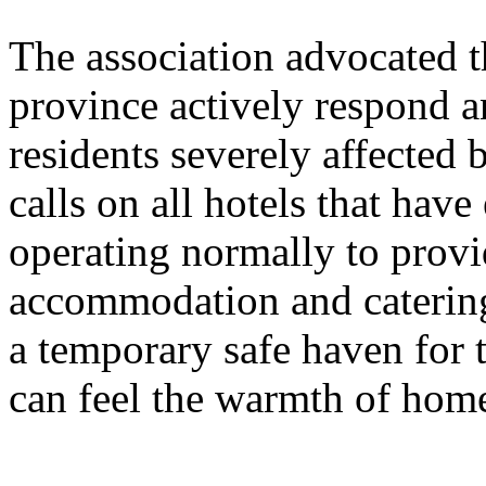
The association advocated t
province actively respond an
residents severely affected b
calls on all hotels that have
operating normally to provi
accommodation and catering
a temporary safe haven for t
can feel the warmth of home 