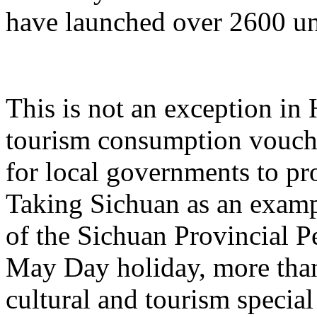
have launched over 2600 un
This is not an exception in 
tourism consumption vouche
for local governments to p
Taking Sichuan as an examp
of the Sichuan Provincial P
May Day holiday, more than
cultural and tourism specia