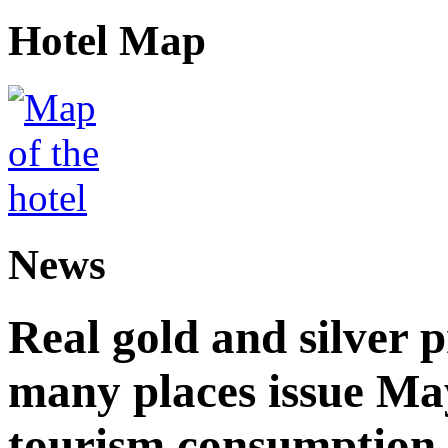
Hotel Map
News
Real gold and silver
many places issue Ma
tourism consumption