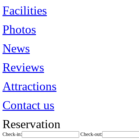
Facilities
Photos
News
Reviews
Attractions
Contact us
Reservation
Check-in:
Check-out: