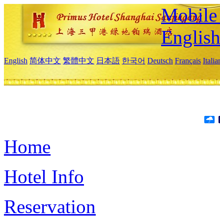
Mobile 
Englis
English
简体中文
繁體中文
日本語
한국어
Deutsch
Français
Itali
Home
Hotel Info
Reservation