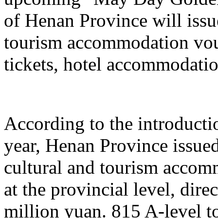
of Henan Province will issu
tourism accommodation vouc
tickets, hotel accommodatio
According to the introduction
year, Henan Province issue
cultural and tourism acco
at the provincial level, dir
million yuan. 815 A-level to