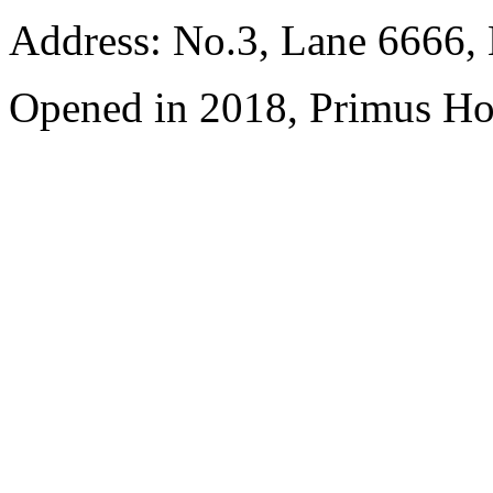
Address: No.3, Lane 6666,
Opened in 2018, Primus Ho