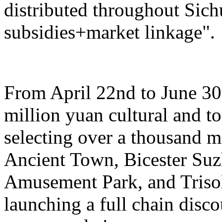
distributed throughout Sich
subsidies+market linkage".
From April 22nd to June 30t
million yuan cultural and 
selecting over a thousand 
Ancient Town, Bicester Su
Amusement Park, and Trisol
launching a full chain disc