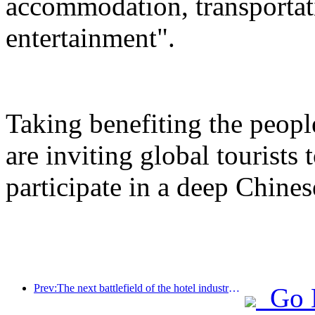
accommodation, transportat
entertainment".
Taking benefiting the peopl
are inviting global tourists
participate in a deep Chines
Prev:The next battlefield of the hotel industry lies in the sustainable genes of furniture
Go 