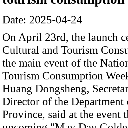
Date: 2025-04-24
On April 23rd, the launch 
Cultural and Tourism Cons
the main event of the Nati
Tourism Consumption Week
Huang Dongsheng, Secretar
Director of the Department
Province, said at the event 
upcoming "May Day Golden 