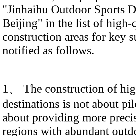
"Jinhaihu Outdoor Sports De
Beijing" in the list of high
construction areas for key s
notified as follows.
1、 The construction of hig
destinations is not about pi
about providing more prec
regions with abundant outdo