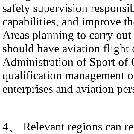
safety supervision responsib
capabilities, and improve t
Areas planning to carry out 
should have aviation flight
Administration of Sport of 
qualification management of
enterprises and aviation per
4、 Relevant regions can ref