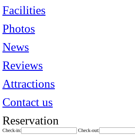
Facilities
Photos
News
Reviews
Attractions
Contact us
Reservation
Check-in:
Check-out: