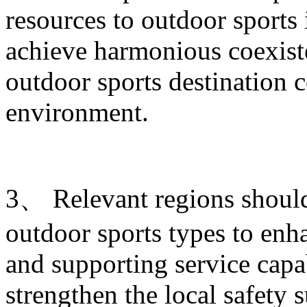
resources to outdoor sports
achieve harmonious coexist
outdoor sports destination c
environment.
3、 Relevant regions shoul
outdoor sports types to enha
and supporting service capab
strengthen the local safety 