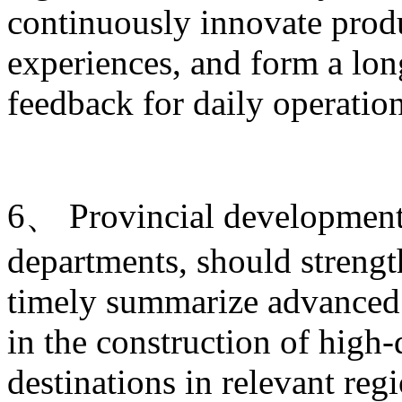
continuously innovate produ
experiences, and form a lo
feedback for daily operati
6、 Provincial development 
departments, should strengt
timely summarize advanced 
in the construction of high-
destinations in relevant re