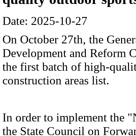
Date: 2025-10-27
On October 27th, the Genera
Development and Reform Co
the first batch of high-qual
construction areas list.
In order to implement the "
the State Council on Forwa