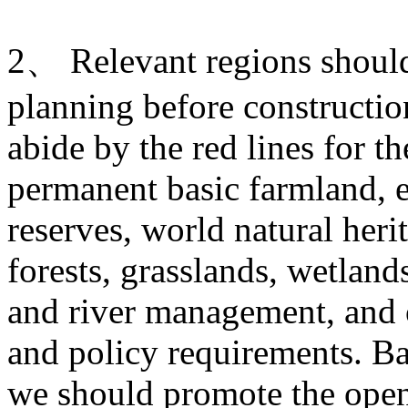
2、 Relevant regions should 
planning before construction
abide by the red lines for t
permanent basic farmland, e
reserves, world natural heri
forests, grasslands, wetlands
and river management, and o
and policy requirements. Ba
we should promote the open