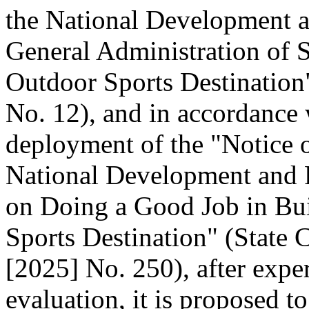
the National Development 
General Administration of 
Outdoor Sports Destination"
No. 12), and in accordance 
deployment of the "Notice o
National Development and
on Doing a Good Job in Bui
Sports Destination" (State C
[2025] No. 250), after expe
evaluation, it is proposed t