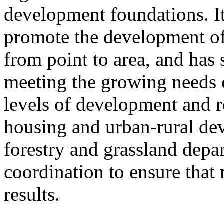
development foundations. It
promote the development of
from point to area, and has 
meeting the growing needs of
levels of development and re
housing and urban-rural de
forestry and grassland depa
coordination to ensure that 
results.