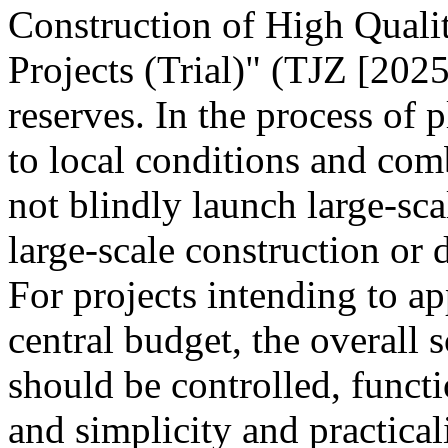
Construction of High Quali
Projects (Trial)" (TJZ [2025
reserves. In the process of 
to local conditions and com
not blindly launch large-sca
large-scale construction or
For projects intending to ap
central budget, the overall s
should be controlled, funct
and simplicity and practica