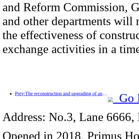
and Reform Commission, Ge
and other departments will 
the effectiveness of constru
exchange activities in a tim
Prev:The reconstruction and upgrading of ancient villages along the the Taihu Lake Lake in Huzhou, Zhejiang, with an investment of nearly 1 billion yuan
Go 
Address: No.3, Lane 6666,
Opened in 2018, Primus Ho