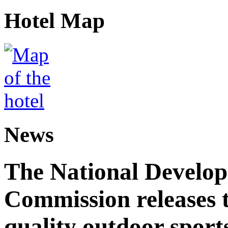
Hotel Map
News
The National Develo
Commission releases t
quality outdoor sports