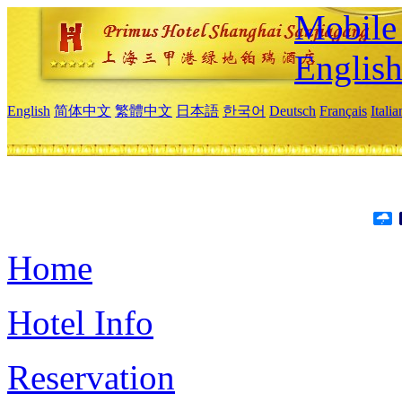
Mobile 
Englis
English
简体中文
繁體中文
日本語
한국어
Deutsch
Français
Itali
Home
Hotel Info
Reservation