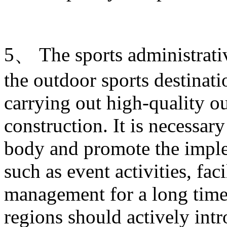
5、 The sports administrati
the outdoor sports destinati
carrying out high-quality ou
construction. It is necessary
body and promote the imple
such as event activities, fac
management for a long time.
regions should actively intr