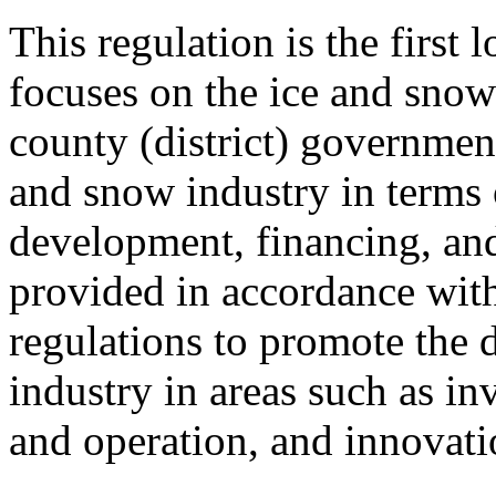
This regulation is the first 
focuses on the ice and snow 
county (district) government
and snow industry in terms 
development, financing, and
provided in accordance with
regulations to promote the 
industry in areas such as in
and operation, and innovati