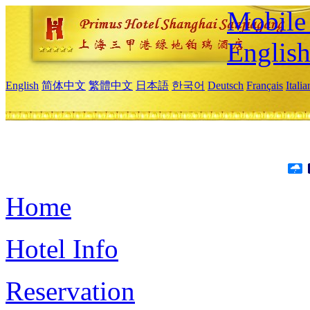
Mobile 
Englis
English
简体中文
繁體中文
日本語
한국어
Deutsch
Français
Itali
Home
Hotel Info
Reservation