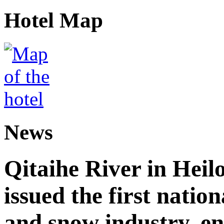
Hotel Map
News
Qitaihe River in Heil
issued the first nation
and snow industry, e