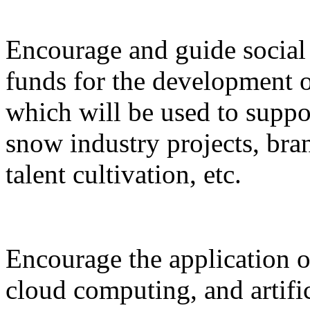
Encourage and guide social 
funds for the development o
which will be used to suppor
snow industry projects, bra
talent cultivation, etc.
Encourage the application o
cloud computing, and artific