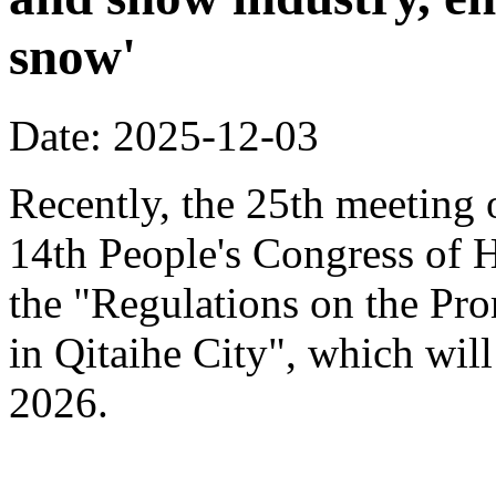
snow'
Date: 2025-12-03
Recently, the 25th meeting 
14th People's Congress of 
the "Regulations on the Pr
in Qitaihe City", which will
2026.