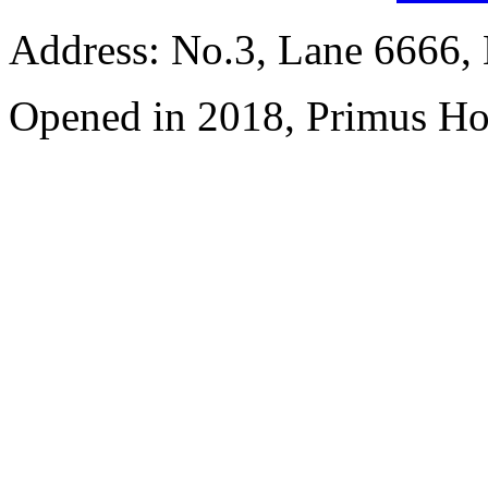
Address: No.3, Lane 6666,
Opened in 2018, Primus Ho