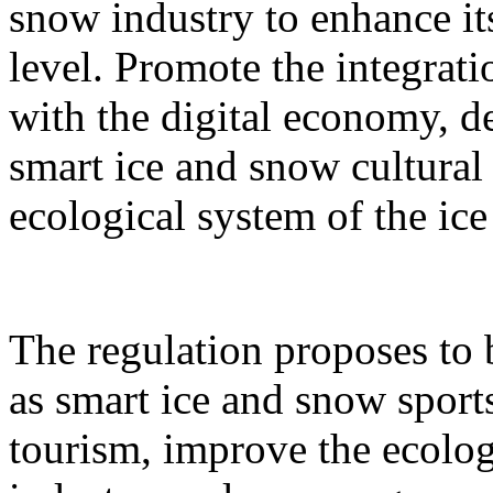
snow industry to enhance it
level. Promote the integrati
with the digital economy, d
smart ice and snow cultural
ecological system of the ic
The regulation proposes to
as smart ice and snow sport
tourism, improve the ecolog