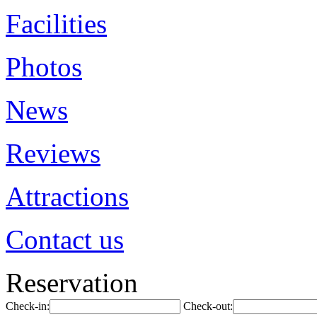
Facilities
Photos
News
Reviews
Attractions
Contact us
Reservation
Check-in:
Check-out: