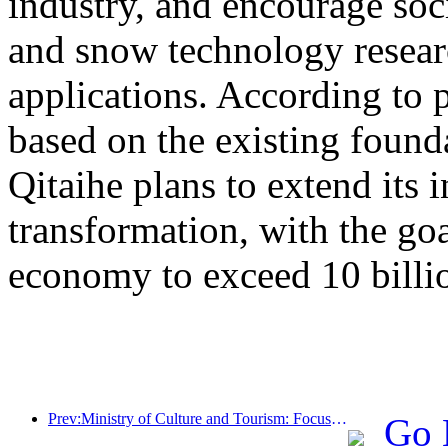
industry, and encourage socia
and snow technology resea
applications. According to 
based on the existing found
Qitaihe plans to extend its i
transformation, with the go
economy to exceed 10 billi
Prev:Ministry of Culture and Tourism: Focus on both supply and demand to guide cultural and tourism consumption activities and travel
Go 