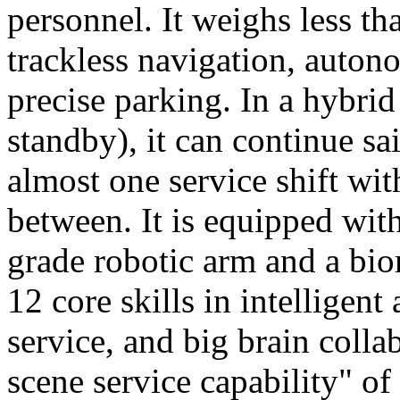
personnel. It weighs less t
trackless navigation, auton
precise parking. In a hybrid
standby), it can continue sa
almost one service shift wi
between. It is equipped wit
grade robotic arm and a bio
12 core skills in intelligent
service, and big brain colla
scene service capability" of 