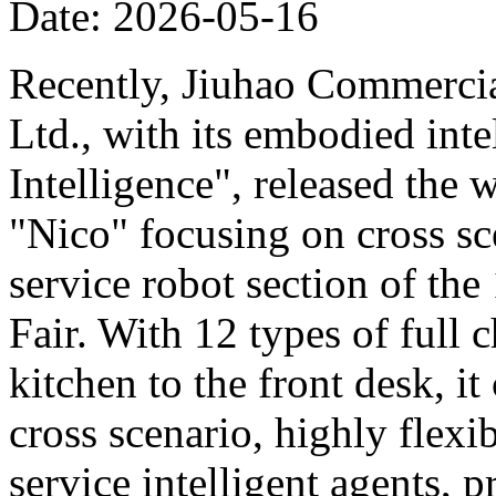
Date: 2026-05-16
Recently, Jiuhao Commercia
Ltd., with its embodied int
Intelligence", released the 
"Nico" focusing on cross sce
service robot section of th
Fair. With 12 types of full c
kitchen to the front desk, i
cross scenario, highly flexib
service intelligent agents,