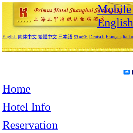
Mobile 
Englis
English
简体中文
繁體中文
日本語
한국어
Deutsch
Français
Itali
Home
Hotel Info
Reservation