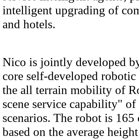
intelligent upgrading of co
and hotels.
Nico is jointly developed b
core self-developed robotic
the all terrain mobility of 
scene service capability" of 
scenarios. The robot is 165 
based on the average height