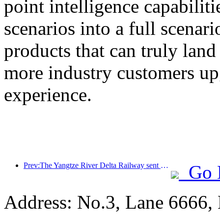
point intelligence capabilit
scenarios into a full scenar
products that can truly land
more industry customers upg
experience.
Prev:The Yangtze River Delta Railway sent over 21.38 million passengers during the May Day holiday
Go 
Address: No.3, Lane 6666,