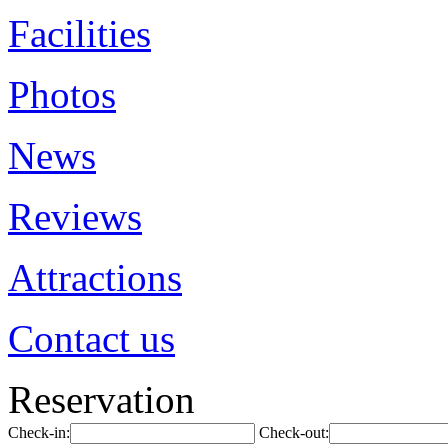
Facilities
Photos
News
Reviews
Attractions
Contact us
Reservation
Check-in:
Check-out: