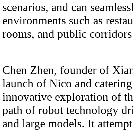
scenarios, and can seamles
environments such as restaur
rooms, and public corridors
Chen Zhen, founder of Xiang
launch of Nico and catering 
innovative exploration of 
path of robot technology dr
and large models. It attempts