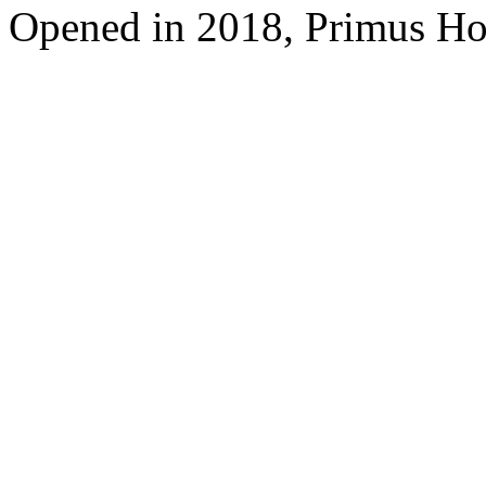
Opened in 2018, Primus Ho