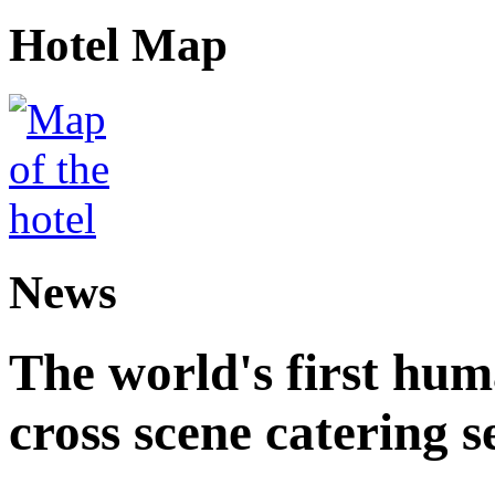
Hotel Map
News
The world's first hum
cross scene catering s