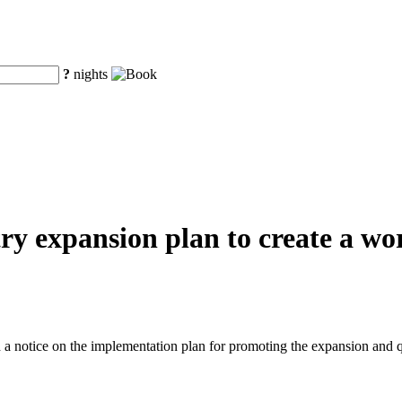
?
nights
y expansion plan to create a worl
a notice on the implementation plan for promoting the expansion and q