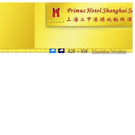
82F ~ 93F
Shanghai Weather