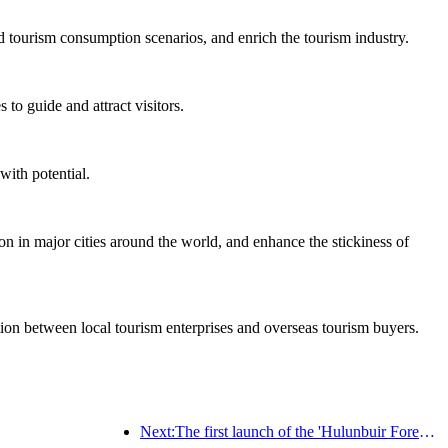
d tourism consumption scenarios, and enrich the tourism industry.
to guide and attract visitors.
with potential.
on in major cities around the world, and enhance the stickiness of
ation between local tourism enterprises and overseas tourism buyers.
Next:The first launch of the 'Hulunbuir Forest Covenant · Daxing'anling Express - Starlight Train · Tianyi Tour' tourism special train