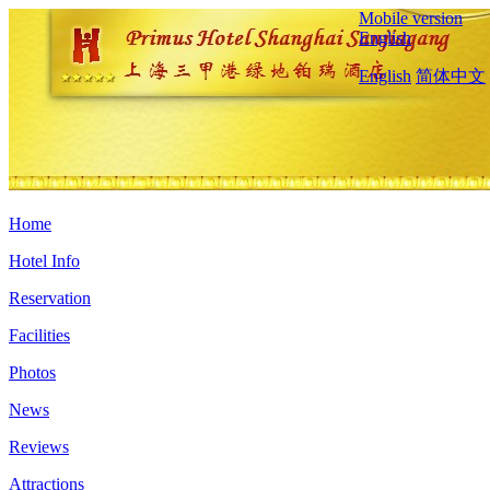
Mobile version
English
English
简体中文
Home
Hotel Info
Reservation
Facilities
Photos
News
Reviews
Attractions