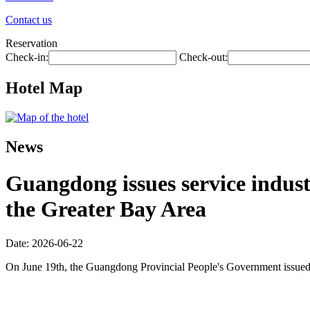
Contact us
Reservation
Check-in:
Check-out:
Hotel Map
News
Guangdong issues service industr
the Greater Bay Area
Date: 2026-06-22
On June 19th, the Guangdong Provincial People's Government issued 