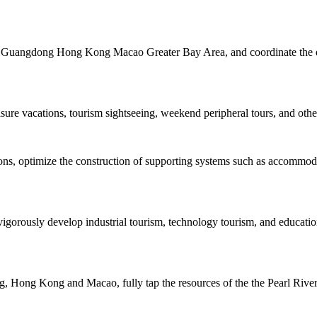
the Guangdong Hong Kong Macao Greater Bay Area, and coordinate the de
isure vacations, tourism sightseeing, weekend peripheral tours, and other
tions, optimize the construction of supporting systems such as accommo
igorously develop industrial tourism, technology tourism, and educatio
 Hong Kong and Macao, fully tap the resources of the the Pearl River, 