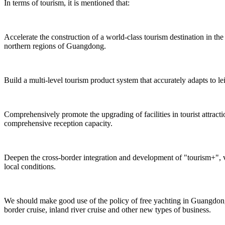
In terms of tourism, it is mentioned that:
Accelerate the construction of a world-class tourism destination in 
northern regions of Guangdong.
Build a multi-level tourism product system that accurately adapts to le
Comprehensively promote the upgrading of facilities in tourist attrac
comprehensive reception capacity.
Deepen the cross-border integration and development of "tourism+", v
local conditions.
We should make good use of the policy of free yachting in Guangdong,
border cruise, inland river cruise and other new types of business.