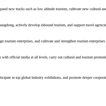
xpand new tracks such as low altitude tourism, cultivate new cultural an
uangdong, actively develop inbound tourism, and support travel agencies 
tourism enterprises, and cultivate and strengthen tourism enterprises 
with official media at all levels, carry out cultural and tourism promoti
rticipate in top global industry exhibitions, and promote deeper cooper