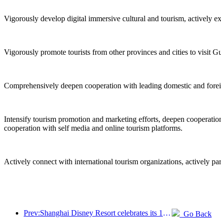
Vigorously develop digital immersive cultural and tourism, actively e
Vigorously promote tourists from other provinces and cities to visit G
Comprehensively deepen cooperation with leading domestic and foreign 
Intensify tourism promotion and marketing efforts, deepen cooperation 
cooperation with self media and online tourism platforms.
Actively connect with international tourism organizations, actively pa
Prev:Shanghai Disney Resort celebrates its 10th anniversary, receiving over 100 million visitors in total
Go Back