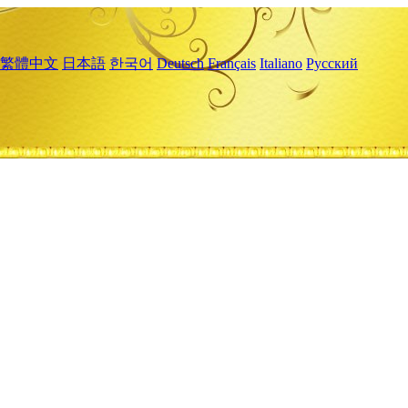
繁體中文
日本語
한국어
Deutsch
Français
Italiano
Русский