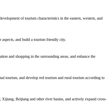
velopment of tourism characteristics in the eastern, western, and
 aspects, and build a tourism friendly city.
dation and shopping in the surrounding areas, and enhance the
nal tourism, and develop red tourism and rural tourism according to
Xijiang, Beijiang and other river basins, and actively expand cross-