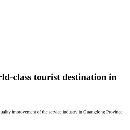
d-class tourist destination in
uality improvement of the service industry in Guangdong Province.